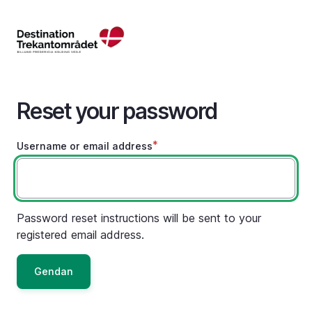
Skip
to
main
content
Reset your password
Username or email address
Password reset instructions will be sent to your
registered email address.