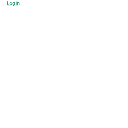
Log in